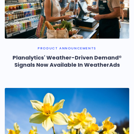
PRODUCT ANNOUNCEMENTS
Planalytics' Weather-Driven Demand®
Signals Now Available In WeatherAds