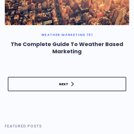
WEATHER MARKETING 101
The Complete Guide To Weather Based
Marketing
NEXT
FEATURED POSTS