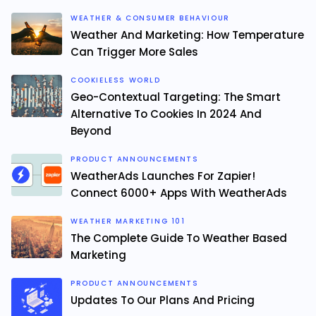
WEATHER & CONSUMER BEHAVIOUR
Weather And Marketing: How Temperature
Can Trigger More Sales
COOKIELESS WORLD
Geo-Contextual Targeting: The Smart
Alternative To Cookies In 2024 And
Beyond
PRODUCT ANNOUNCEMENTS
WeatherAds Launches For Zapier!
Connect 6000+ Apps With WeatherAds
WEATHER MARKETING 101
The Complete Guide To Weather Based
Marketing
PRODUCT ANNOUNCEMENTS
Updates To Our Plans And Pricing