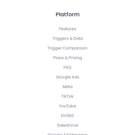
Platform
Features
Triggers & Data
Trigger Comparison
Plans & Pricing
FAQ
Google Ads
Meta
TikTok
YouTube
DV360
Salesforce
Google Ad Manager