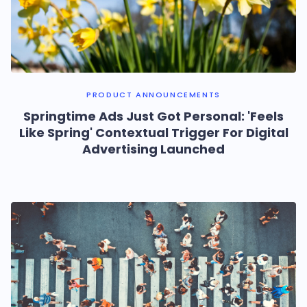
PRODUCT ANNOUNCEMENTS
Springtime Ads Just Got Personal: 'Feels
Like Spring' Contextual Trigger For Digital
Advertising Launched