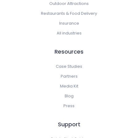
Outdoor Attractions
Restaurants & Food Delivery
Insurance
All industries
Resources
Case Studies
Partners
Media Kit
Blog
Press
Support