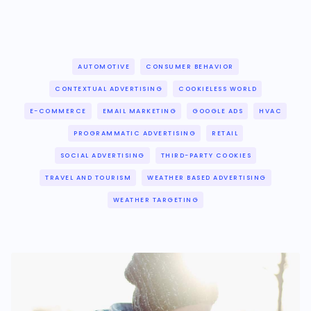
AUTOMOTIVE
CONSUMER BEHAVIOR
CONTEXTUAL ADVERTISING
COOKIELESS WORLD
E-COMMERCE
EMAIL MARKETING
GOOGLE ADS
HVAC
PROGRAMMATIC ADVERTISING
RETAIL
SOCIAL ADVERTISING
THIRD-PARTY COOKIES
TRAVEL AND TOURISM
WEATHER BASED ADVERTISING
WEATHER TARGETING