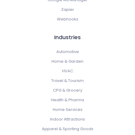
Zapier
Webhooks
Industries
Automotive
Home & Garden
HVAC
Travel & Tourism
CPG & Grocery
Health & Pharma
Home Services
Indoor Attractions
Apparel & Sporting Goods