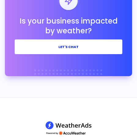
Is your business impacted
by weather?
LET'S CHAT