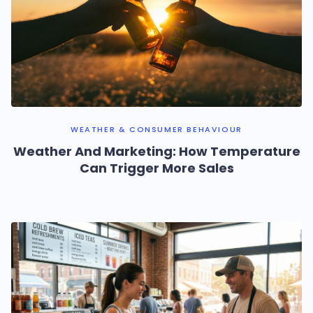
WEATHER & CONSUMER BEHAVIOUR
Weather And Marketing: How Temperature
Can Trigger More Sales