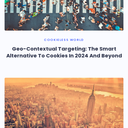
COOKIELESS WORLD
Geo-Contextual Targeting: The Smart
Alternative To Cookies In 2024 And Beyond