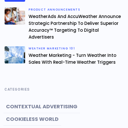
PRODUCT ANNOUNCEMENTS
WeatherAds And AccuWeather Announce
Strategic Partnership To Deliver Superior
Accuracy™ Targeting To Digital
Advertisers
WEATHER MARKETING 101
Weather Marketing - Turn Weather Into
Sales With Real-Time Weather Triggers
CATEGORIES
CONTEXTUAL ADVERTISING
COOKIELESS WORLD