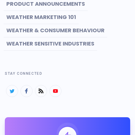
PRODUCT ANNOUNCEMENTS
WEATHER MARKETING 101
WEATHER & CONSUMER BEHAVIOUR
WEATHER SENSITIVE INDUSTRIES
STAY CONNECTED