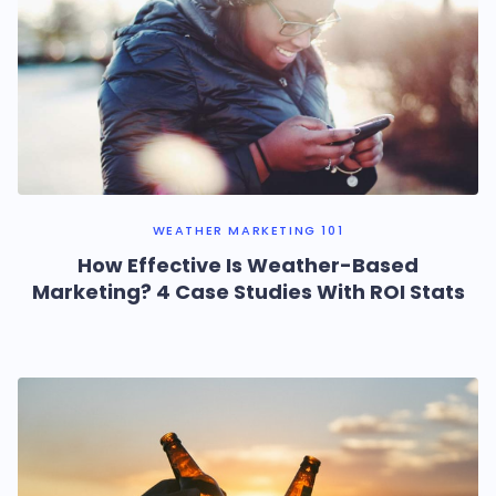
WEATHER MARKETING 101
How Effective Is Weather-Based
Marketing? 4 Case Studies With ROI Stats