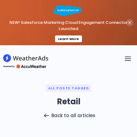
NEW! Salesforce Marketing Cloud Engagement Connector
Launched
Learn More
ALL POSTS TAGGED
Retail
Back to all articles