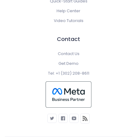
Quick-Start Guides
Help Center
Video Tutorials
Contact
Contact Us
Get Demo
Tel: +1 (302) 208-8611