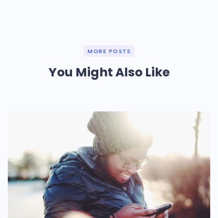
MORE POSTS
You Might Also Like