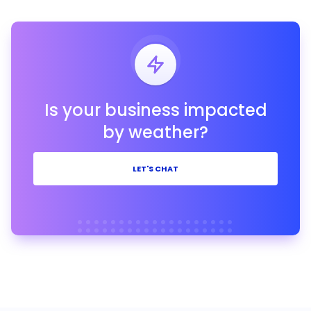
Is your business impacted
by weather?
LET'S CHAT