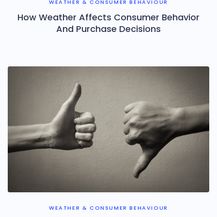
WEATHER & CONSUMER BEHAVIOUR
How Weather Affects Consumer Behavior
And Purchase Decisions
WEATHER & CONSUMER BEHAVIOUR