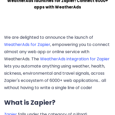
WeatherAds launches for Zapier! Connect 6000+
apps with WeatherAds
We are delighted to announce the launch of
WeatherAds for Zapier
, empowering you to connect
almost any web app or online service with
WeatherAds. The
WeatherAds integration for Zapier
lets you automate anything using weather, health,
sickness, environmental and travel signals, across
Zapier's ecosystem of 6000+ web applications... all
without having to write a single line of code!
What is Zapier?
Zapier
falls under the category of a iPaaS