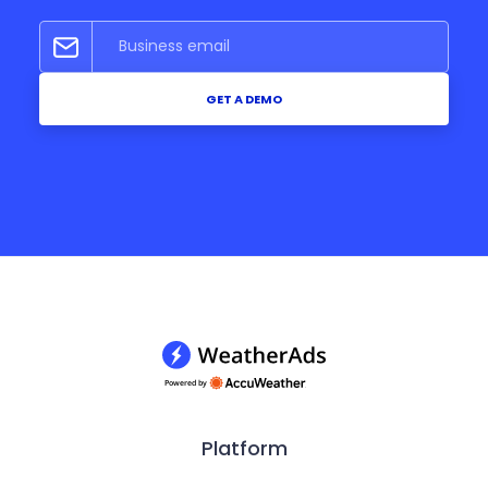
GET A DEMO
Platform