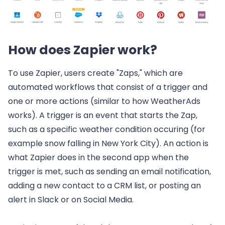
How does Zapier work?
To use Zapier, users create "Zaps," which are
automated workflows that consist of a trigger and
one or more actions (similar to how WeatherAds
works). A trigger is an event that starts the Zap,
such as a specific weather condition occuring (for
example snow falling in New York City). An action is
what Zapier does in the second app when the
trigger is met, such as sending an email notification,
adding a new contact to a CRM list, or posting an
alert in Slack or on Social Media.