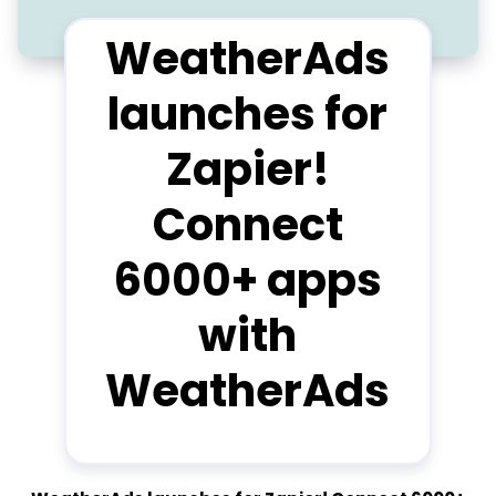
WeatherAds
launches for
Zapier!
Connect
6000+ apps
with
WeatherAds