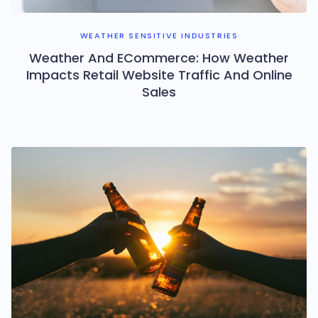
WEATHER SENSITIVE INDUSTRIES
Weather And ECommerce: How Weather
Impacts Retail Website Traffic And Online
Sales