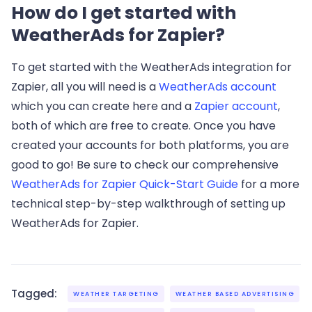
How do I get started with
WeatherAds for Zapier?
To get started with the WeatherAds integration for
Zapier, all you will need is a
WeatherAds account
which you can create here and a
Zapier account
,
both of which are free to create. Once you have
created your accounts for both platforms, you are
good to go! Be sure to check our comprehensive
WeatherAds for Zapier Quick-Start Guide
for a more
technical step-by-step walkthrough of setting up
WeatherAds for Zapier.
Tagged:
WEATHER TARGETING
WEATHER BASED ADVERTISING