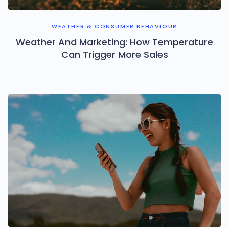
WEATHER & CONSUMER BEHAVIOUR
Weather And Marketing: How Temperature
Can Trigger More Sales