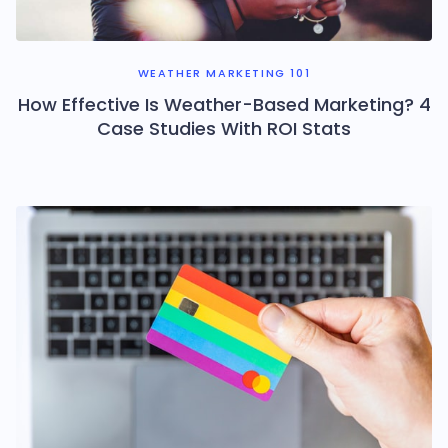
WEATHER MARKETING 101
How Effective Is Weather-Based Marketing? 4
Case Studies With ROI Stats