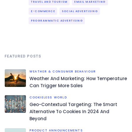
TRAVEL AND TOURISM
EMAIL MARKETING
E-COMMERCE
SOCIAL ADVERTISING
PROGRAMMATIC ADVERTISING
FEATURED POSTS
WEATHER & CONSUMER BEHAVIOUR
Weather And Marketing: How Temperature
Can Trigger More Sales
COOKIELESS WORLD
Geo-Contextual Targeting: The Smart
Alternative To Cookies In 2024 And
Beyond
PRODUCT ANNOUNCEMENTS