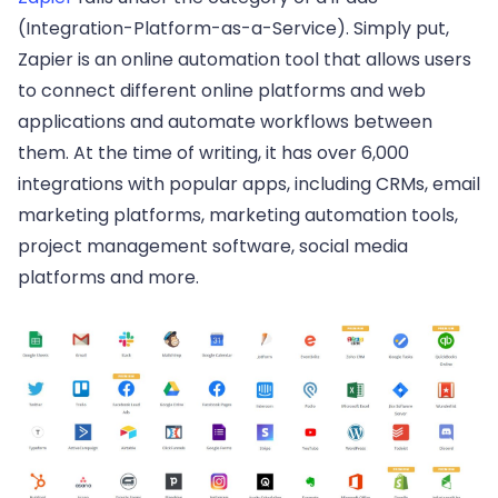
(Integration-Platform-as-a-Service). Simply put,
Zapier is an online automation tool that allows users
to connect different online platforms and web
applications and automate workflows between
them. At the time of writing, it has over 6,000
integrations with popular apps, including CRMs, email
marketing platforms, marketing automation tools,
project management software, social media
platforms and more.