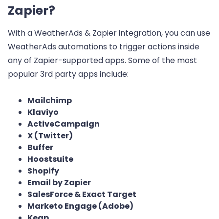
Zapier?
With a WeatherAds & Zapier integration, you can use
WeatherAds automations to trigger actions inside
any of Zapier-supported apps. Some of the most
popular 3rd party apps include:
Mailchimp
Klaviyo
ActiveCampaign
X (Twitter)
Buffer
Hoostsuite
Shopify
Email by Zapier
SalesForce & Exact Target
Marketo Engage (Adobe)
Keap