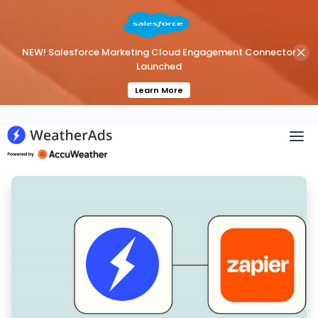
NEW! Salesforce Marketing Cloud Engagement Connector
Launched
Learn More