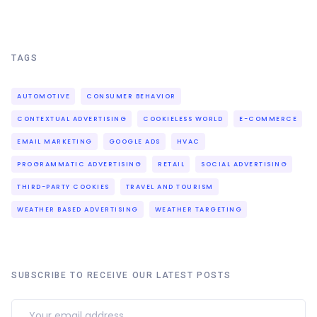
TAGS
AUTOMOTIVE
CONSUMER BEHAVIOR
CONTEXTUAL ADVERTISING
COOKIELESS WORLD
E-COMMERCE
EMAIL MARKETING
GOOGLE ADS
HVAC
PROGRAMMATIC ADVERTISING
RETAIL
SOCIAL ADVERTISING
THIRD-PARTY COOKIES
TRAVEL AND TOURISM
WEATHER BASED ADVERTISING
WEATHER TARGETING
SUBSCRIBE TO RECEIVE OUR LATEST POSTS