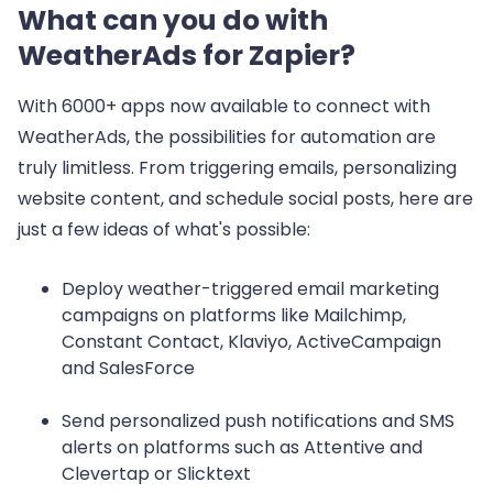
What can you do with
WeatherAds for Zapier?
With 6000+ apps now available to connect with
WeatherAds, the possibilities for automation are
truly limitless. From triggering emails, personalizing
website content, and schedule social posts, here are
just a few ideas of what's possible:
Deploy weather-triggered email marketing
campaigns on platforms like Mailchimp,
Constant Contact, Klaviyo, ActiveCampaign
and SalesForce
Send personalized push notifications and SMS
alerts on platforms such as Attentive and
Clevertap or Slicktext