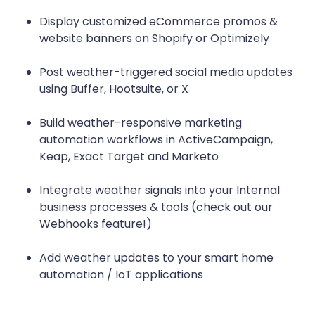
Display customized eCommerce promos &
website banners on Shopify or Optimizely
Post weather-triggered social media updates
using Buffer, Hootsuite, or X
Build weather-responsive marketing
automation workflows in ActiveCampaign,
Keap, Exact Target and Marketo
Integrate weather signals into your Internal
business processes & tools (check out our
Webhooks feature!)
Add weather updates to your smart home
automation / IoT applications