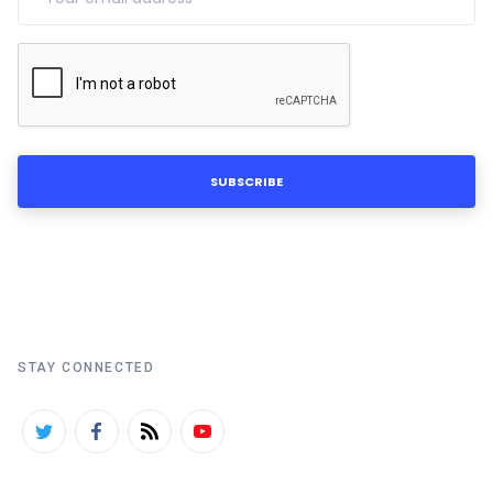
STAY CONNECTED