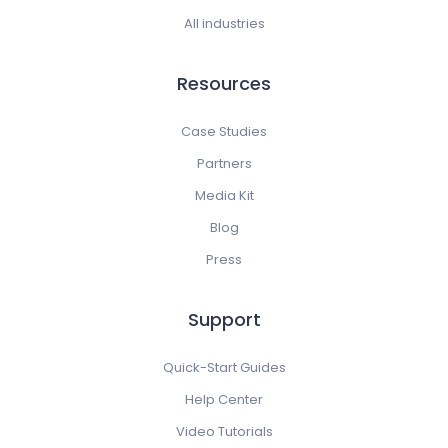
All industries
Resources
Case Studies
Partners
Media Kit
Blog
Press
Support
Quick-Start Guides
Help Center
Video Tutorials