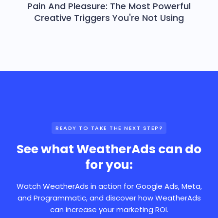
Pain And Pleasure: The Most Powerful
Creative Triggers You're Not Using
READY TO TAKE THE NEXT STEP?
See what WeatherAds can do
for you:
Watch WeatherAds in action for Google Ads, Meta,
and Programmatic, and discover how WeatherAds
can increase your marketing ROI.