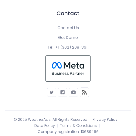
Contact
Contact Us
Get Demo
Tel: +1 (302) 208-8611
© 2025 WeatherAds. All Rights Reserved
Privacy Policy
Data Policy
Terms & Conditions
Company registration: 13689466