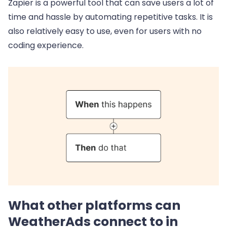
Zapier is a powerful tool that can save users a lot of
time and hassle by automating repetitive tasks. It is
also relatively easy to use, even for users with no
coding experience.
What other platforms can
WeatherAds connect to in