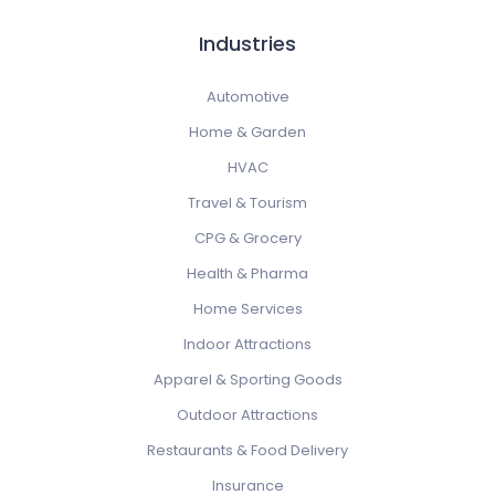
Industries
Automotive
Home & Garden
HVAC
Travel & Tourism
CPG & Grocery
Health & Pharma
Home Services
Indoor Attractions
Apparel & Sporting Goods
Outdoor Attractions
Restaurants & Food Delivery
Insurance