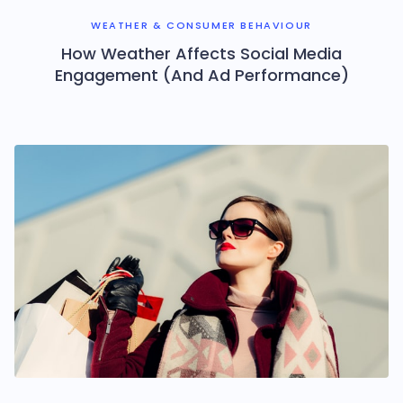
WEATHER & CONSUMER BEHAVIOUR
How Weather Affects Social Media
Engagement (And Ad Performance)