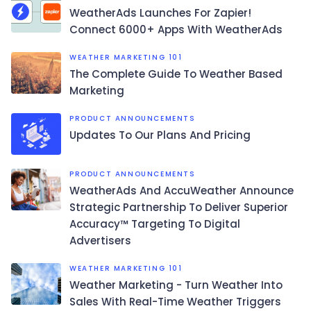
WeatherAds Launches For Zapier!
Connect 6000+ Apps With WeatherAds
WEATHER MARKETING 101
The Complete Guide To Weather Based
Marketing
PRODUCT ANNOUNCEMENTS
Updates To Our Plans And Pricing
PRODUCT ANNOUNCEMENTS
WeatherAds And AccuWeather Announce
Strategic Partnership To Deliver Superior
Accuracy™ Targeting To Digital
Advertisers
WEATHER MARKETING 101
Weather Marketing - Turn Weather Into
Sales With Real-Time Weather Triggers