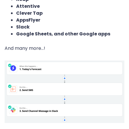
Attentive
Clever Tap
AppsFlyer
Slack
Google Sheets, and other Google apps
And many more...!