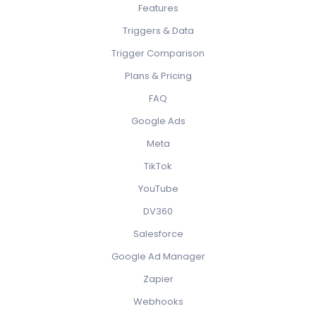
Features
Triggers & Data
Trigger Comparison
Plans & Pricing
FAQ
Google Ads
Meta
TikTok
YouTube
DV360
Salesforce
Google Ad Manager
Zapier
Webhooks