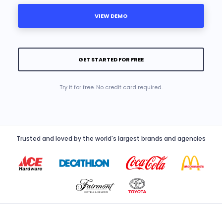
VIEW DEMO
GET STARTED FOR FREE
Try it for free. No credit card required.
Trusted and loved by the world's largest brands and agencies