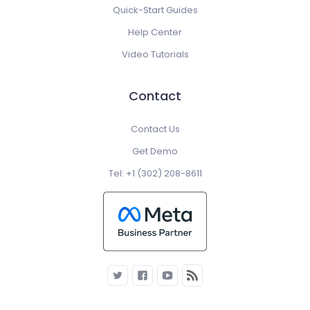
Quick-Start Guides
Help Center
Video Tutorials
Contact
Contact Us
Get Demo
Tel: +1 (302) 208-8611