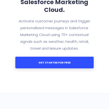
Salesforce Marketing
Cloud.
Activate customer journeys and trigger
personalized messages in Salesforce
Marketing Cloud using 70+ contextual
signals such as weather, health, retail,
travel and leisure updates.
GET STARTED FOR FREE