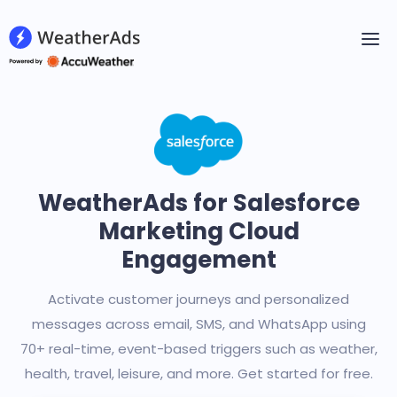
WeatherAds for Salesforce
Marketing Cloud
Engagement
Activate customer journeys and personalized
messages across email, SMS, and WhatsApp using
70+ real-time, event-based triggers such as weather,
health, travel, leisure, and more. Get started for free.