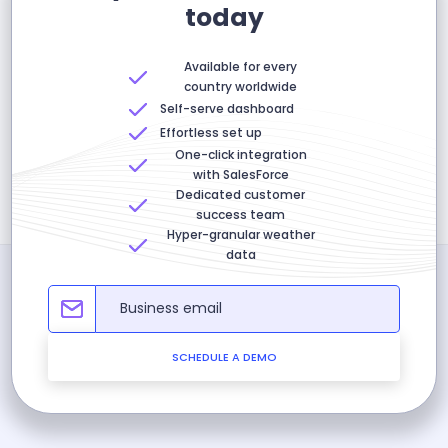
today
Available for every
country worldwide
Self-serve dashboard
Effortless set up
One-click integration
with SalesForce
Dedicated customer
success team
Hyper-granular weather
data
SCHEDULE A DEMO