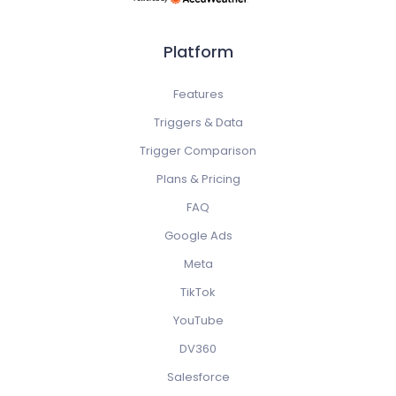
Platform
Features
Triggers & Data
Trigger Comparison
Plans & Pricing
FAQ
Google Ads
Meta
TikTok
YouTube
DV360
Salesforce