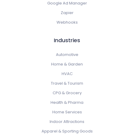
Google Ad Manager
Zapier
Webhooks
Industries
Automotive
Home & Garden
HVAC
Travel & Tourism
CPG & Grocery
Health & Pharma
Home Services
Indoor Attractions
Apparel & Sporting Goods