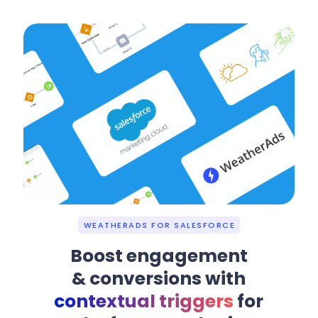
WEATHERADS FOR SALESFORCE
Boost engagement
& conversions with
contextual triggers
for