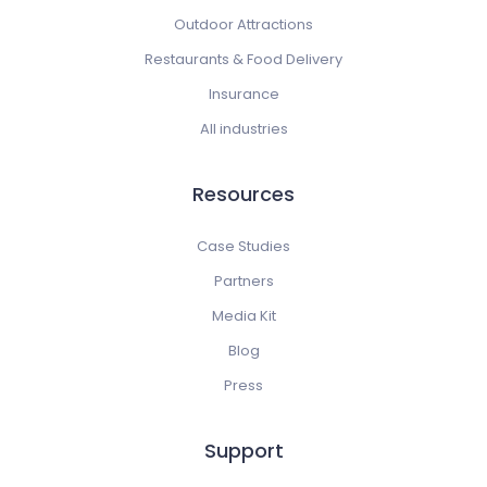
Outdoor Attractions
Restaurants & Food Delivery
Insurance
All industries
Resources
Case Studies
Partners
Media Kit
Blog
Press
Support