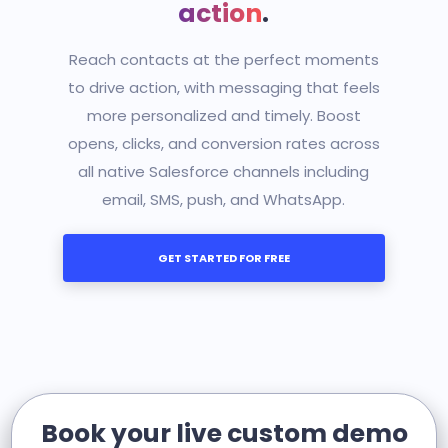
action
.
Reach contacts at the perfect moments
to drive action, with messaging that feels
more personalized and timely. Boost
opens, clicks, and conversion rates across
all native Salesforce channels including
email, SMS, push, and WhatsApp.
GET STARTED FOR FREE
Book your live custom demo