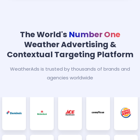
The World's
Number One
Weather Advertising &
Contextual Targeting Platform
WeatherAds is trusted by thousands of brands and
agencies worldwide