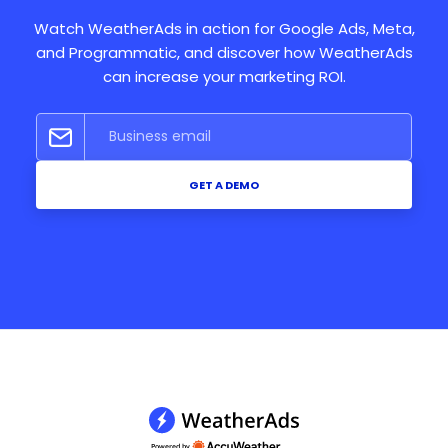
Watch WeatherAds in action for Google Ads, Meta,
and Programmatic, and discover how WeatherAds
can increase your marketing ROI.
GET A DEMO