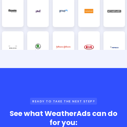
READY TO TAKE THE NEXT STEP?
See what WeatherAds can do
for you: