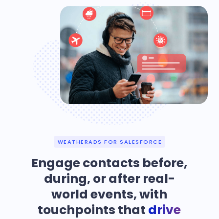
WEATHERADS FOR SALESFORCE
Engage contacts before,
during, or after real-
world events, with
touchpoints that
drive