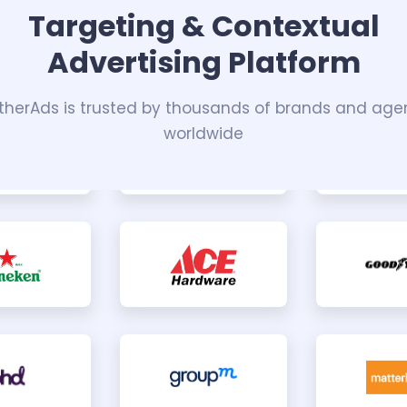
Targeting & Contextual
Advertising Platform
herAds is trusted by thousands of brands and age
worldwide