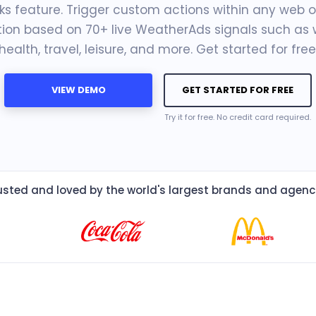
s feature. Trigger custom actions within any web o
tion based on 70+ live WeatherAds signals such as 
health, travel, leisure, and more. Get started for free
VIEW DEMO
GET STARTED FOR FREE
Try it for free. No credit card required.
usted and loved by the world's largest brands and agenc