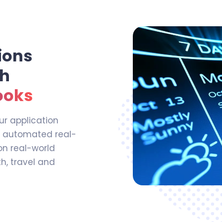
ions
th
ooks
ur application
r automated real-
on real-world
th, travel and