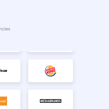
ncies