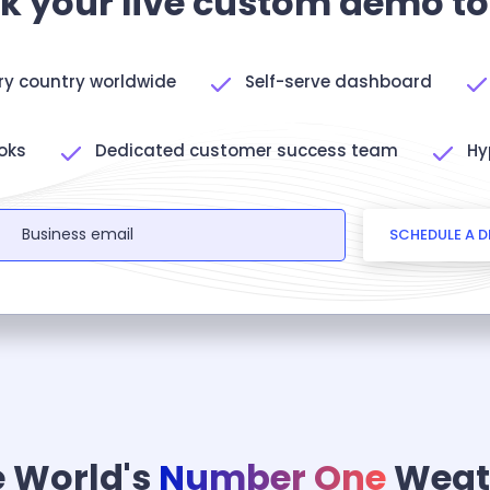
k your live custom demo t
ery country worldwide
Self-serve dashboard
oks
Dedicated customer success team
Hy
SCHEDULE A 
 World's
Number One
Weat