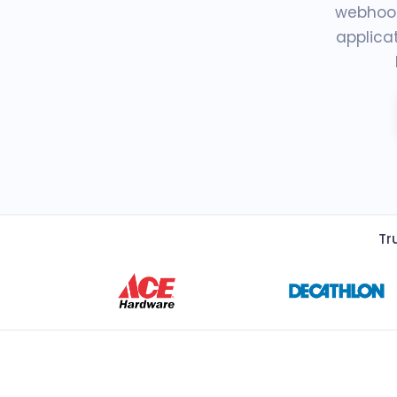
webhook
applica
Tr