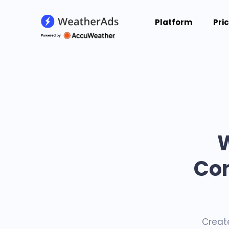
Platform
Pri
Con
Creat