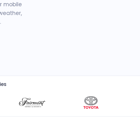
r mobile
weather,
.
ies