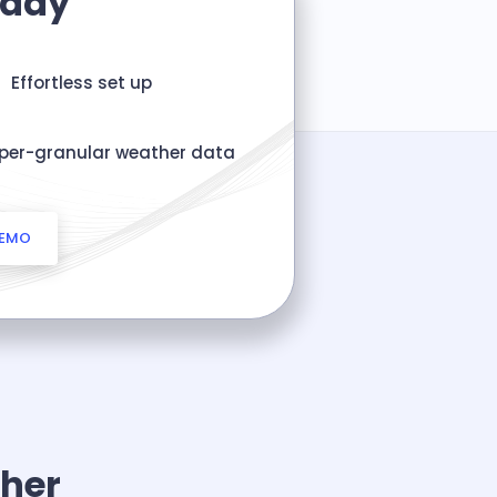
oday
Effortless set up
per-granular weather data
DEMO
her