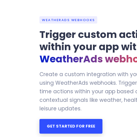
WEATHERADS WEBHOOKS
Trigger custom act
within your app wi
WeatherAds webh
Create a custom integration with yo
using WeatherAds webhooks. Trigge
time actions within your app based 
contextual signals like weather, heal
leisure updates.
GET STARTED FOR FREE