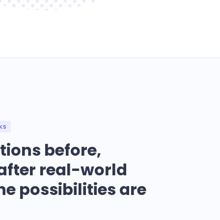
KS
tions before,
after real-world
he possibilities are