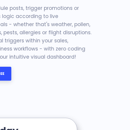
le posts, trigger promotions or
logic according to live
ls - whether that's weather, pollen,
s, pests, allergies or flight disruptions.
 triggers within your sales,
ness workflows - with zero coding
ur intuitive visual dashboard!
EE