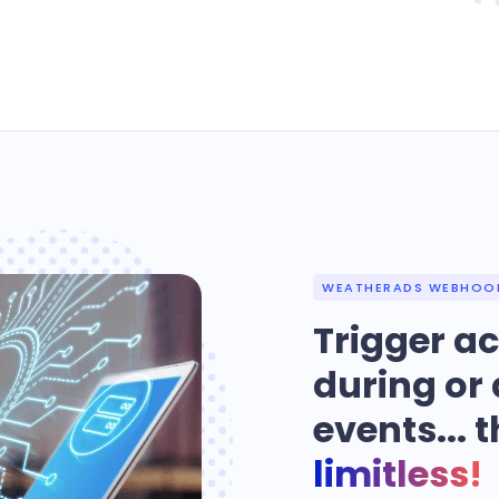
WEATHERADS WEBHOO
Trigger ac
during or 
events... t
limitless!