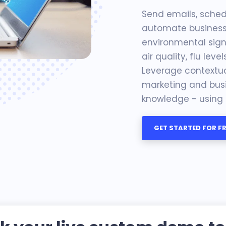
Send emails, schedu
automate business 
environmental signa
air quality, flu level
Leverage contextual
marketing and busi
knowledge - using o
GET STARTED FOR FR