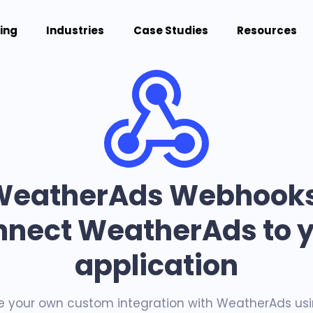
cing
Industries
Case Studies
Resources
WeatherAds Webhooks
nect WeatherAds to 
application
e your own custom integration with WeatherAds usi