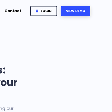
Contact
LOGIN
VIEW DEMO
:
your
ng our