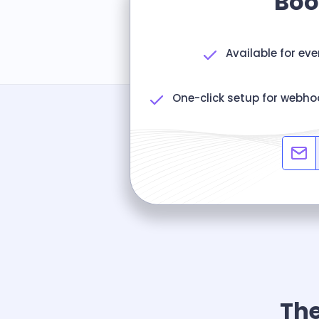
Boo
Available for ev
One-click setup for webho
The