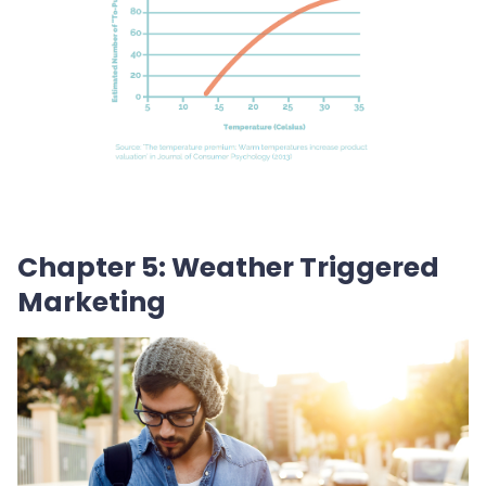
Chapter 5: Weather Triggered
Marketing