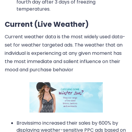
fourth day after 3 days of freezing
temperatures.
Current (Live Weather)
Current weather data is the most widely used data-
set for weather targeted ads. The weather that an
individual is experiencing at any given moment has
the most immediate and salient influence on their
mood and purchase behavior
Bravissimo increased their sales by 600% by
displaying weather-sensitive PPC ads based on