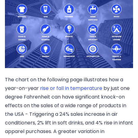
The chart on the following page illustrates how a
year-on-year
rise or fall in temperature
by just one
degree Fahrenheit can have significant knock-on
effects on the sales of a wide range of products in
the USA - Triggering a 24% sales increase in air
conditioners, 2% lift in soft drinks, and 4% rise in infant
apparel purchases. A greater variation in