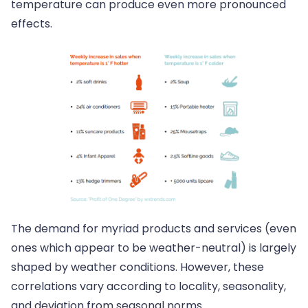
temperature can produce even more pronounced
effects.
The demand for myriad products and services (even
ones which appear to be weather-neutral) is largely
shaped by weather conditions. However, these
correlations vary according to locality, seasonality,
and deviation from seasonal norms.