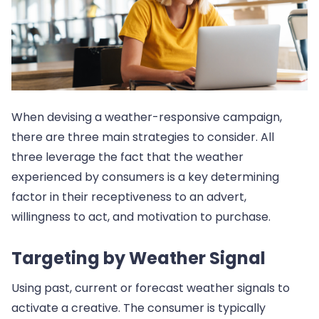
When devising a weather-responsive campaign,
there are three main strategies to consider. All
three leverage the fact that the weather
experienced by consumers is a key determining
factor in their receptiveness to an advert,
willingness to act, and motivation to purchase.
Targeting by Weather Signal
Using past, current or forecast weather signals to
activate a creative. The consumer is typically