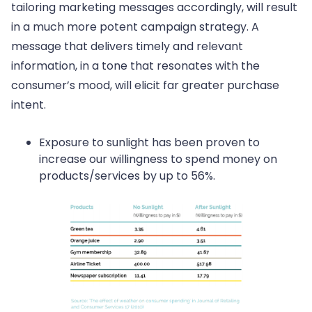
tailoring marketing messages accordingly, will result
in a much more potent campaign strategy. A
message that delivers timely and relevant
information, in a tone that resonates with the
consumer’s mood, will elicit far greater purchase
intent.
Exposure to sunlight has been proven to
increase our willingness to spend money on
products/services by up to 56%.