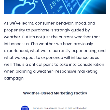
As we've learnt, consumer behavior, mood, and
propensity to purchase is strongly guided by
weather. But it’s not just the current weather that
influences us. The weather we have previously
experienced, what we’re currently experiencing, and
what we expect to experience will influence us as
well. This is a critical point to take into consideration
when planning a weather-responsive marketing
campaign.