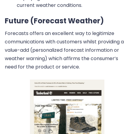
current weather conditions.
Future (Forecast Weather)
Forecasts offers an excellent way to legitimize
communications with customers whilst providing a
value-add (personalized forecast information or
weather warning) which affirms the consumer’s
need for the product or service.