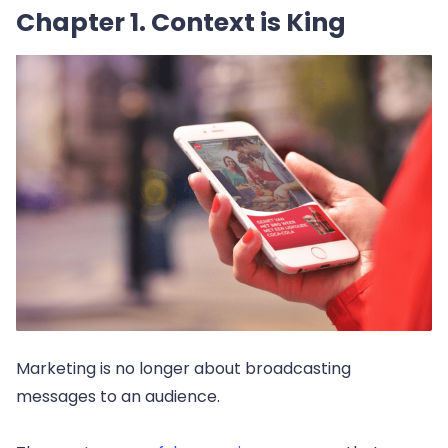
Chapter 1. Context is King
Marketing is no longer about broadcasting
messages to an audience.