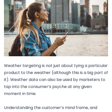
Weather targeting is not just about tying a particular
product to the weather (although this is a big part of
it). Weather data can also be used by marketers to
tap into the consumer’s psyche at any given
moment in time.
Understanding the customer’s mind frame, and