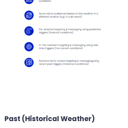
Past (Historical Weather)