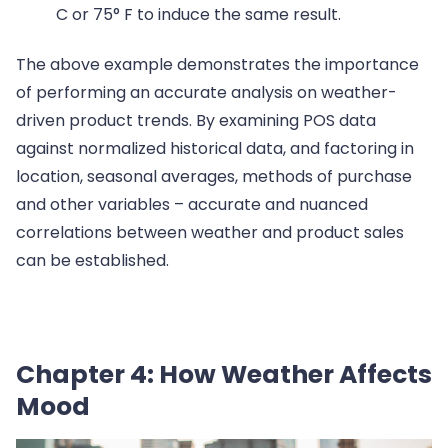
C or 75° F to induce the same result.
The above example demonstrates the importance
of performing an accurate analysis on weather-
driven product trends. By examining POS data
against normalized historical data, and factoring in
location, seasonal averages, methods of purchase
and other variables – accurate and nuanced
correlations between weather and product sales
can be established.
Chapter 4: How Weather Affects
Mood