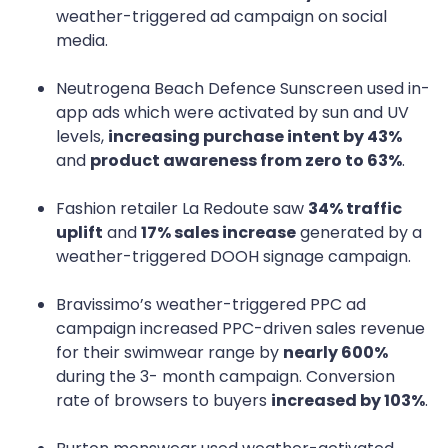
weather-triggered ad campaign on social
media.
Neutrogena Beach Defence Sunscreen used in-
app ads which were activated by sun and UV
levels,
increasing purchase intent by 43%
and
product awareness from zero to 63%
.
Fashion retailer La Redoute saw
34% traffic
uplift
and
17% sales increase
generated by a
weather-triggered DOOH signage campaign.
Bravissimo’s weather-triggered PPC ad
campaign increased PPC-driven sales revenue
for their swimwear range by
nearly 600%
during the 3- month campaign. Conversion
rate of browsers to buyers
increased by 103%
.