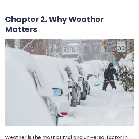
Chapter 2. Why Weather
Matters
Weather is the most primal and universal factor in