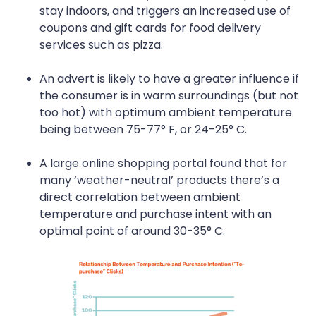
stay indoors, and triggers an increased use of
coupons and gift cards for food delivery
services such as pizza.
An advert is likely to have a greater influence if
the consumer is in warm surroundings (but not
too hot) with optimum ambient temperature
being between 75-77° F, or 24-25° C.
A large online shopping portal found that for
many ‘weather-neutral’ products there’s a
direct correlation between ambient
temperature and purchase intent with an
optimal point of around 30-35° C.