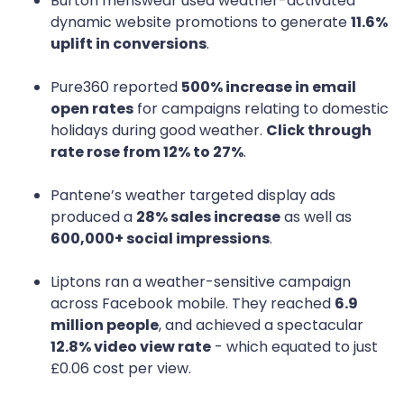
Burton menswear used weather-activated
dynamic website promotions to generate
11.6%
uplift in conversions
.
Pure360 reported
500% increase in email
open rates
for campaigns relating to domestic
holidays during good weather.
Click through
rate rose from 12% to 27%
.
Pantene’s weather targeted display ads
produced a
28% sales increase
as well as
600,000+ social impressions
.
Liptons ran a weather-sensitive campaign
across Facebook mobile. They reached
6.9
million people
, and achieved a spectacular
12.8% video view rate
- which equated to just
£0.06 cost per view.