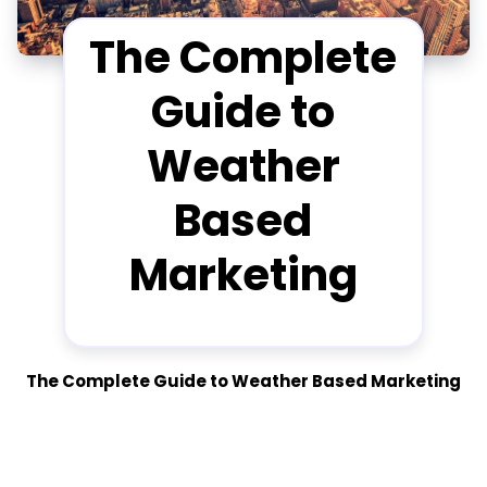
The Complete
Guide to
Weather
Based
Marketing
The Complete Guide to Weather Based Marketing