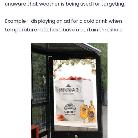
unaware that weather is being used for targeting.
Example - displaying an ad for a cold drink when
temperature reaches above a certain threshold.