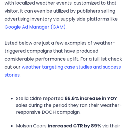
with localized weather events, customized to that
visitor. It can even be utilized by publishers selling
advertising inventory via supply side platforms like
Google Ad Manager (GAM)
.
Listed below are just a few examples of weather-
triggered campaigns that have produced
considerable performance uplift. For a full list check
out our
weather targeting case studies and success
stories
.
Stella Cidre reported
65.6% increase in YOY
sales during the period they ran their weather-
responsive DOOH campaign.
Molson Coors
increased CTR by 89%
via their