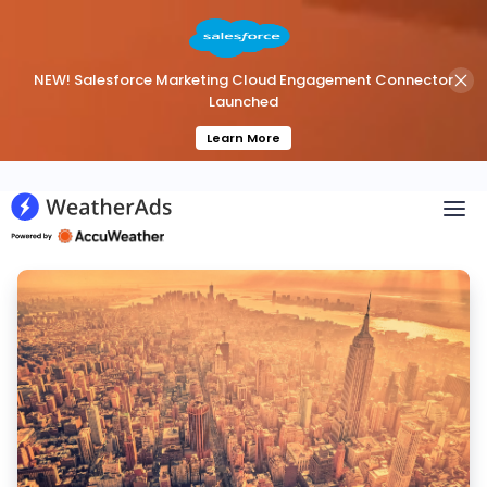
NEW! Salesforce Marketing Cloud Engagement Connector
Launched
Learn More