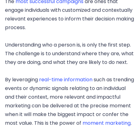
The
most successful campaigns
are ones that
engage individuals with customized and contextually
relevant experiences to inform their decision making
process.
Understanding who a person is, is only the first step.
The challenge is to understand where they are, what
they are doing, and what they are likely to do next.
By leveraging
real-time information
such as trending
events or dynamic signals relating to an individual
and their context, more relevant and impactful
marketing can be delivered at the precise moment
when it will make the biggest impact or confer the
most value. This is the power of
moment marketing
.