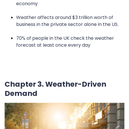
economy
Weather affects around $3 trillion worth of
business in the private sector alone in the US.
70% of people in the UK check the weather
forecast at least once every day
Chapter 3. Weather-Driven
Demand