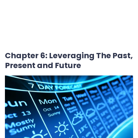
Chapter 6: Leveraging The Past,
Present and Future