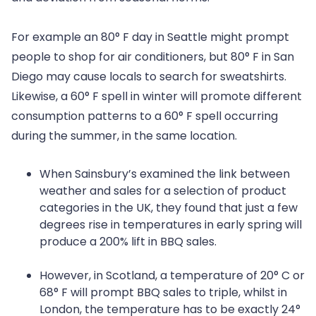
For example an 80° F day in Seattle might prompt
people to shop for air conditioners, but 80° F in San
Diego may cause locals to search for sweatshirts.
Likewise, a 60° F spell in winter will promote different
consumption patterns to a 60° F spell occurring
during the summer, in the same location.
When Sainsbury’s examined the link between
weather and sales for a selection of product
categories in the UK, they found that just a few
degrees rise in temperatures in early spring will
produce a 200% lift in BBQ sales.
However, in Scotland, a temperature of 20° C or
68° F will prompt BBQ sales to triple, whilst in
London, the temperature has to be exactly 24°