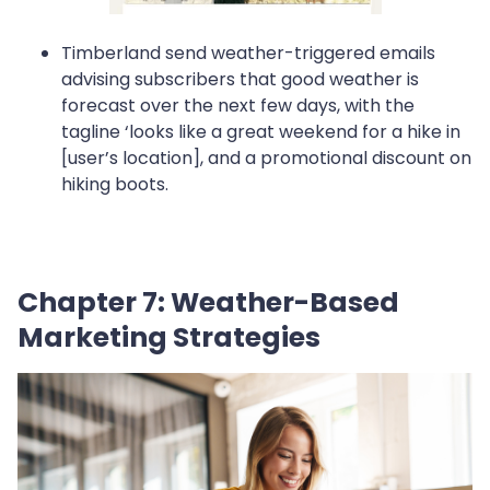
Timberland send weather-triggered emails
advising subscribers that good weather is
forecast over the next few days, with the
tagline ‘looks like a great weekend for a hike in
[user’s location], and a promotional discount on
hiking boots.
Chapter 7: Weather-Based
Marketing Strategies