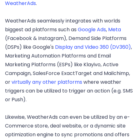
WeatherAds
.
WeatherAds seamlessly integrates with worlds
biggest ad platforms such as
Google Ads
,
Meta
(Facebook & Instagram), Demand Side Platforms
(DSPs) like Google's
Display and Video 360 (DV360)
,
Marketing Automation Platforms and Email
Marketing Platforms (ESPs) like Klayivo, Active
Campaign, SalesForce ExactTarget and Mailchimp,
or
virtually any other platforms
where weather
triggers can be utilized to trigger an action (e.g. SMS
or Push).
Likewise, WeatherAds can even be utilized by an e-
Commerce store, deal website, or a dynamic site
optimization engine to sync promotions and offers