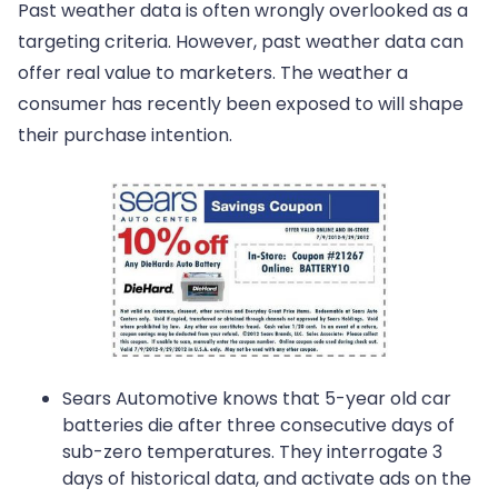
Past weather data is often wrongly overlooked as a
targeting criteria. However, past weather data can
offer real value to marketers. The weather a
consumer has recently been exposed to will shape
their purchase intention.
Sears Automotive knows that 5-year old car
batteries die after three consecutive days of
sub-zero temperatures. They interrogate 3
days of historical data, and activate ads on the