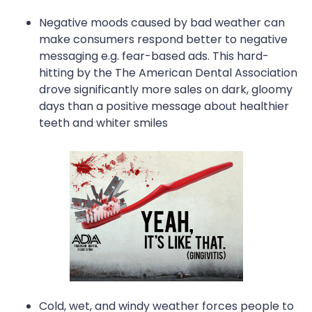
Negative moods caused by bad weather can
make consumers respond better to negative
messaging e.g. fear-based ads. This hard-
hitting by the The American Dental Association
drove significantly more sales on dark, gloomy
days than a positive message about healthier
teeth and whiter smiles
Cold, wet, and windy weather forces people to