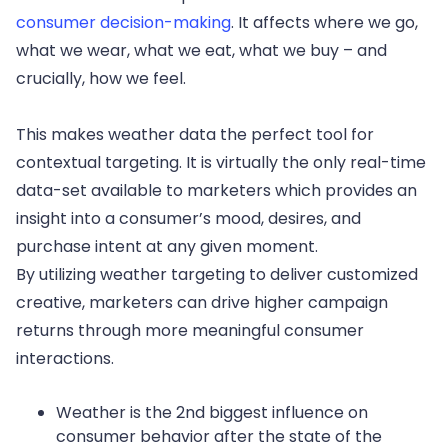
consumer decision-making
. It affects where we go,
what we wear, what we eat, what we buy – and
crucially, how we feel.
This makes weather data the perfect tool for
contextual targeting. It is virtually the only real-time
data-set available to marketers which provides an
insight into a consumer’s mood, desires, and
purchase intent at any given moment.
By utilizing weather targeting to deliver customized
creative, marketers can drive higher campaign
returns through more meaningful consumer
interactions.
Weather is the 2nd biggest influence on
consumer behavior after the state of the