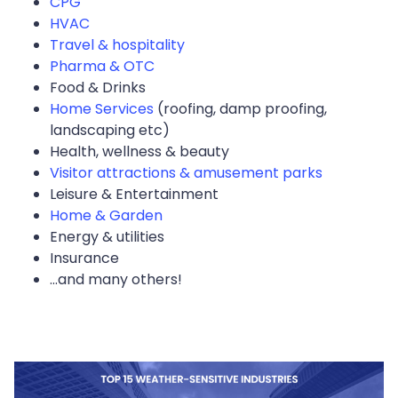
CPG
HVAC
Travel & hospitality
Pharma & OTC
Food & Drinks
Home Services
(roofing, damp proofing,
landscaping etc)
Health, wellness & beauty
Visitor attractions & amusement parks
Leisure & Entertainment
Home & Garden
Energy & utilities
Insurance
...and many others!