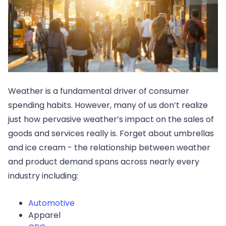
Weather is a fundamental driver of consumer
spending habits. However, many of us don’t realize
just how pervasive weather’s impact on the sales of
goods and services really is. Forget about umbrellas
and ice cream - the relationship between weather
and product demand spans across nearly every
industry including:
Automotive
Apparel