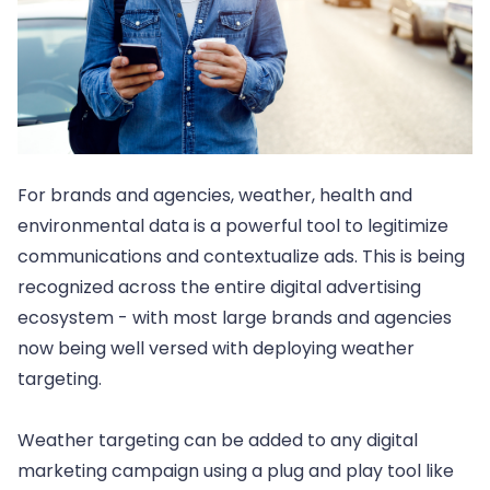
For brands and agencies, weather, health and
environmental data is a powerful tool to legitimize
communications and contextualize ads. This is being
recognized across the entire digital advertising
ecosystem - with most large brands and agencies
now being well versed with deploying weather
targeting.
Weather targeting can be added to any digital
marketing campaign using a plug and play tool like