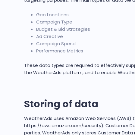
targeting purposes. The main types of data we ac
Geo Locations
Campaign Type
Budget & Bid Strategies
Ad Creative
Campaign Spend
Performance Metrics
These data types are required to effectively su
the WeatherAds platform, and to enable Weather
Storing of data
WeatherAds uses Amazon Web Services (AWS) to h
https://aws.amazon.com/security). Customer Data
parties. WeatherAds only stores Customer Data n