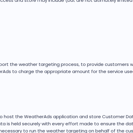
cess and store may include (but are not ultimately limited 
pport the weather targeting process, to provide customers 
Ads to charge the appropriate amount for the service use
ost the WeatherAds application and store Customer Data r
 is held securely with every effort made to ensure the da
ecessary to run the weather targeting on behalf of the cu