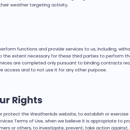
heir weather targeting activity.
rform functions and provide services to us, including, witho
o the extent necessary for these third parties to perform th
vices are completed only pursuant to binding contracts requ
 access and to not use it for any other purpose.
ur Rights
 protect the WeatherAds website, to establish or exercise o
vices Terms of Use, when we believe it is appropriate to pr
rs or others, to investigate, prevent, take action against, or 