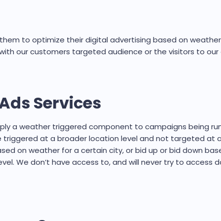
hem to optimize their digital advertising based on weather 
with our customers targeted audience or the visitors to ou
Ads Services
apply a weather triggered component to campaigns being r
e triggered at a broader location level and not targeted at 
d on weather for a certain city, or bid up or bid down base
el. We don’t have access to, and will never try to access d