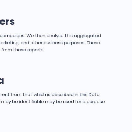
ers
ng campaigns. We then analyse this aggregated
 marketing, and other business purposes. These
 from these reports.
a
erent from that which is described in this Data
u may be identifiable may be used for a purpose