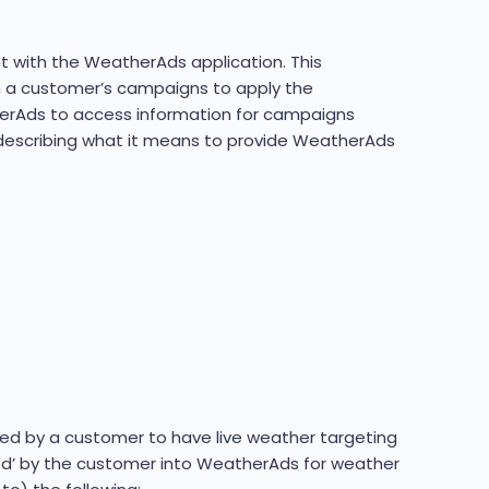
t with the WeatherAds application. This
in a customer’s campaigns to apply the
therAds to access information for campaigns
h describing what it means to provide WeatherAds
ed by a customer to have live weather targeting
ted’ by the customer into WeatherAds for weather