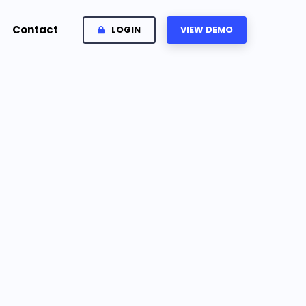
Contact
LOGIN
VIEW DEMO