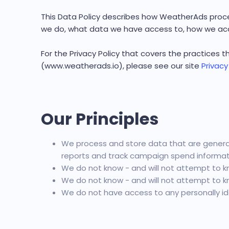
This Data Policy describes how WeatherAds proce
we do, what data we have access to, how we acc
For the Privacy Policy that covers the practices
(www.weatherads.io), please see our site
Privacy
Our Principles
We process and store data that are generat
reports and track campaign spend informati
We do not know - and will not attempt to kn
We do not know - and will not attempt to kn
We do not have access to any personally ide