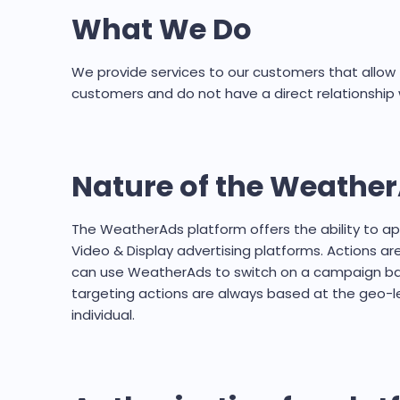
What We Do
We provide services to our customers that allow t
customers and do not have a direct relationship 
Nature of the Weather
The WeatherAds platform offers the ability to 
Video & Display advertising platforms. Actions ar
can use WeatherAds to switch on a campaign base
targeting actions are always based at the geo-lev
individual.