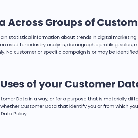
ta Across Groups of Custom
n statistical information about trends in digital marketi
n used for industry analysis, demographic profiling, sales,
ly. No customer or specific campaign is or may be identified
w Uses of your Customer Dat
stomer Data in a way, or for a purpose that is materially diff
se whether Customer Data that identify you or from which yo
 Data Policy.