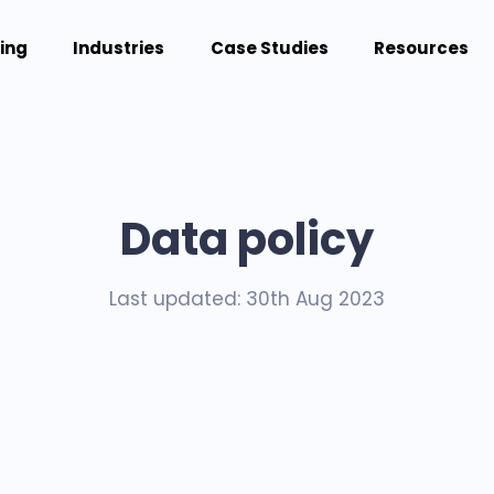
cing
Industries
Case Studies
Resources
Data policy
Last updated: 30th Aug 2023