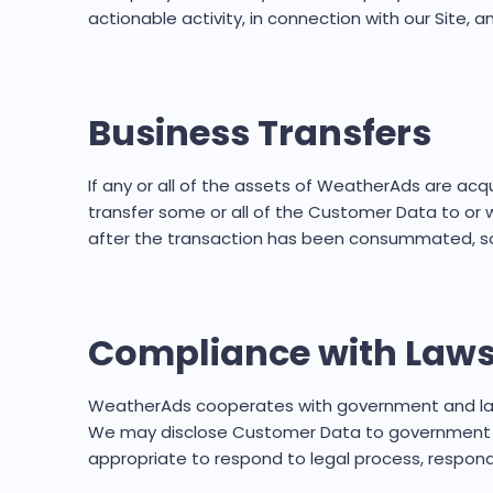
actionable activity, in connection with our Site,
Business Transfers
If any or all of the assets of WeatherAds are acqu
transfer some or all of the Customer Data to or wi
after the transaction has been consummated, so 
Compliance with Laws
WeatherAds cooperates with government and law e
We may disclose Customer Data to government or l
appropriate to respond to legal process, respond 