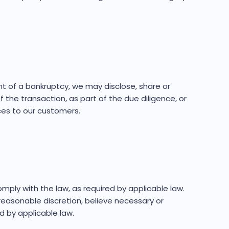
ent of a bankruptcy, we may disclose, share or
 the transaction, as part of the due diligence, or
ces to our customers.
ly with the law, as required by applicable law.
easonable discretion, believe necessary or
d by applicable law.