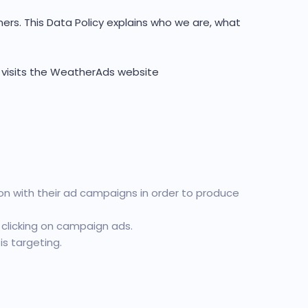
rs. This Data Policy explains who we are, what
l visits the WeatherAds website
n with their ad campaigns in order to produce
 clicking on campaign ads.
s targeting.