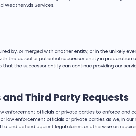
 and WeatherAds Services.
ired by, or merged with another entity, or in the unlikely ev
th the actual or potential successor entity in preparation of
that the successor entity can continue providing our servi
 and Third Party Requests
nforcement officials or private parties to enforce and comp
aw enforcement officials or private parties as we, in our r
to and defend against legal claims, or otherwise as require