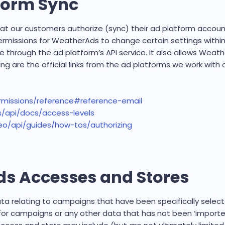
tform Sync
at our customers authorize (sync) their ad platform accoun
permissions for WeatherAds to change certain settings with
e through the ad platform’s API service. It also allows Wea
ing are the official links from the ad platforms we work wit
rmissions/reference#reference-email
/api/docs/access-levels
eo/api/guides/how-tos/authorizing
s Accesses and Stores
 relating to campaigns that have been specifically select
 for campaigns or any other data that has not been ‘impor