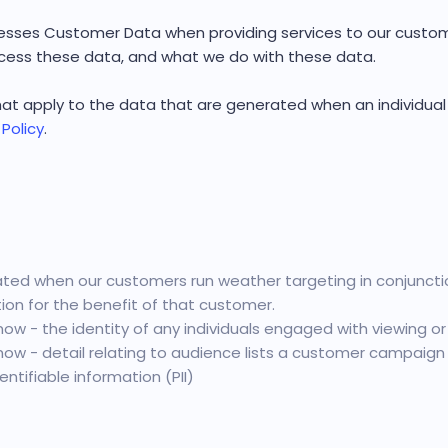
sses Customer Data when providing services to our custome
ess these data, and what we do with these data.
 that apply to the data that are generated when an individua
 Policy
.
ed when our customers run weather targeting in conjunctio
on for the benefit of that customer.
ow - the identity of any individuals engaged with viewing or
ow - detail relating to audience lists a customer campaign i
ntifiable information (PII)