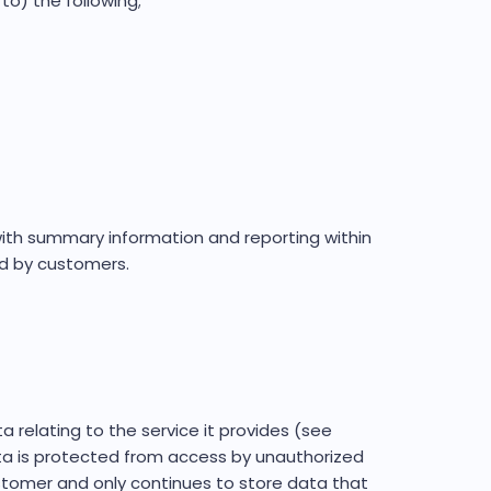
to) the following;
with summary information and reporting within
d by customers.
elating to the service it provides (see
ta is protected from access by unauthorized
stomer and only continues to store data that