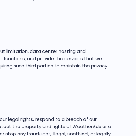
ut limitation, data center hosting and
e functions, and provide the services that we
iring such third parties to maintain the privacy
ur legal rights, respond to a breach of our
otect the property and rights of WeatherAds or a
stop any fraudulent, illegal, unethical, or legally