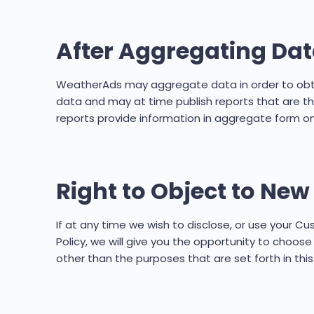
After Aggregating Da
WeatherAds may aggregate data in order to obtai
data and may at time publish reports that are the
reports provide information in aggregate form on
Right to Object to Ne
If at any time we wish to disclose, or use your Cu
Policy, we will give you the opportunity to choo
other than the purposes that are set forth in this