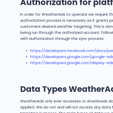
Authorization for pla
In order for WeatherAds to operate we require th
authorization process is necessary as it grants 
customers desired weather targeting. This is don
being run through the authorized account. Follow
with authorization through the sync process:
https://developers.facebook.com/docs/pe
https://developers.google.com/google-ads
https://developers.google.com/display-vid
Data Types WeatherAd
WeatherAds only ever accesses or downloads data
applied. We do not and will not access any data