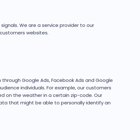
signals. We are a service provider to our
r customers websites.
un through Google Ads, Facebook Ads and Google
audience individuals. For example, our customers
d on the weather in a certain zip-code. Our
ata that might be able to personally identify an