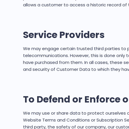
allows a customer to access a historic record of t
Service Providers
We may engage certain trusted third parties to pe
telecommunications. However, this is done only t
have purchased from them. In all cases, these ser
and security of Customer Data to which they have
To Defend or Enforce o
We may use or share data to protect ourselves or
Website Terms and Conditions or Subscription Ser
third party, the safety of our company, our custome