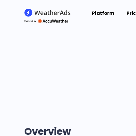
Platform
Pri
Overview