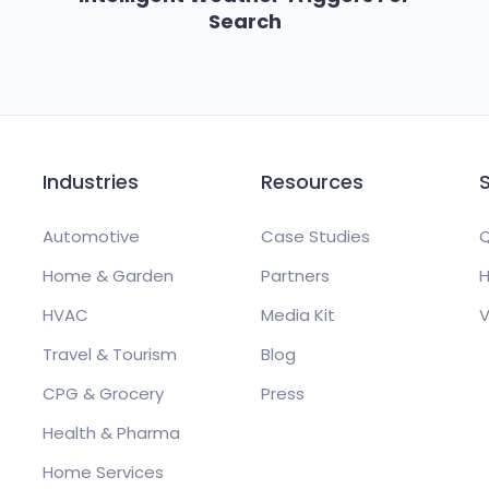
Search
Industries
Resources
Automotive
Case Studies
Q
Home & Garden
Partners
H
HVAC
Media Kit
V
Travel & Tourism
Blog
CPG & Grocery
Press
Health & Pharma
Home Services