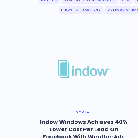
UTILITIES
TAXI, DELIVERY & LOGISTICS
CPG
INDOOR ATTRACTIONS
OUTDOOR ATTRA
SOCIAL
Indow Windows Achieves 40%
Lower Cost Per Lead On
Facebook With WeatherAds