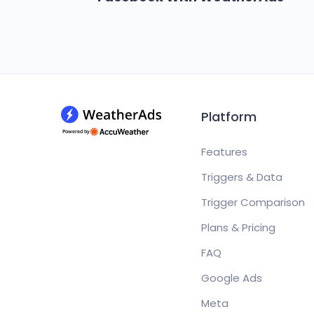
Platform
Features
Triggers & Data
Trigger Comparison
Plans & Pricing
FAQ
Google Ads
Meta