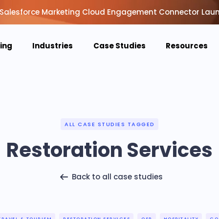
Salesforce Marketing Cloud Engagement Connector Lau
cing
Industries
Case Studies
Resources
ALL CASE STUDIES TAGGED
Restoration Services
Back to all case studies