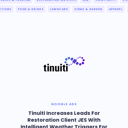
TRAVEL & TOURISM
RESTORATION SERVICES
QSR
HOSPITALITY
CO
CTIONS
FOOD & DRINKS
LAWNCARE
HOME & GARDEN
APPAREL
GOOGLE ADS
Tinuiti Increases Leads For
Restoration Client JES With
Intelligent Weather Triggers For