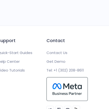
Support
Contact
uick-Start Guides
Contact Us
elp Center
Get Demo
ideo Tutorials
Tel: +1 (302) 208-8611