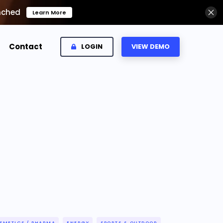
nched
Learn More
Contact
LOGIN
VIEW DEMO