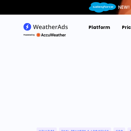
NEW! 
Platform
Pri