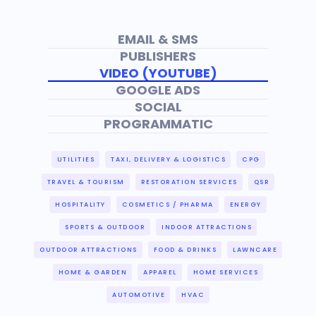
EMAIL & SMS
PUBLISHERS
VIDEO (YOUTUBE)
GOOGLE ADS
SOCIAL
PROGRAMMATIC
UTILITIES
TAXI, DELIVERY & LOGISTICS
CPG
TRAVEL & TOURISM
RESTORATION SERVICES
QSR
HOSPITALITY
COSMETICS / PHARMA
ENERGY
SPORTS & OUTDOOR
INDOOR ATTRACTIONS
OUTDOOR ATTRACTIONS
FOOD & DRINKS
LAWNCARE
HOME & GARDEN
APPAREL
HOME SERVICES
AUTOMOTIVE
HVAC