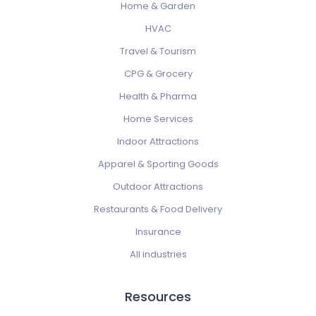
Home & Garden
HVAC
Travel & Tourism
CPG & Grocery
Health & Pharma
Home Services
Indoor Attractions
Apparel & Sporting Goods
Outdoor Attractions
Restaurants & Food Delivery
Insurance
All industries
Resources