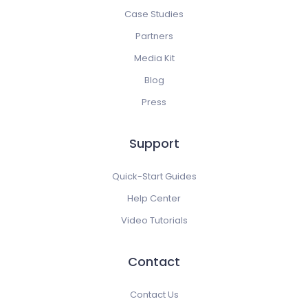
Case Studies
Partners
Media Kit
Blog
Press
Support
Quick-Start Guides
Help Center
Video Tutorials
Contact
Contact Us