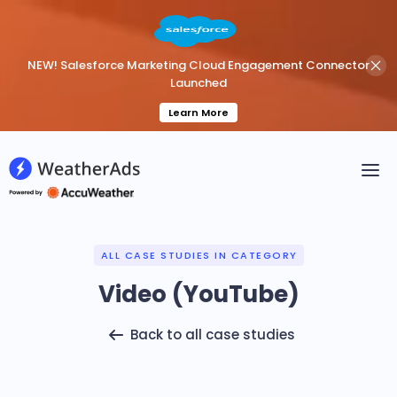
NEW! Salesforce Marketing Cloud Engagement Connector
Launched
Learn More
ALL CASE STUDIES IN CATEGORY
Video (YouTube)
Back to all case studies