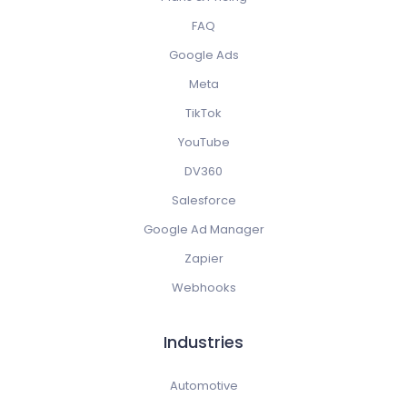
FAQ
Google Ads
Meta
TikTok
YouTube
DV360
Salesforce
Google Ad Manager
Zapier
Webhooks
Industries
Automotive