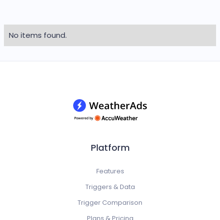
No items found.
Platform
Features
Triggers & Data
Trigger Comparison
Plans & Pricing