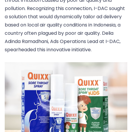
throat irritation caused by poor air quality and
pollution. Recognizing this connection, I-DAC sought
a solution that would dynamically tailor ad delivery
based on local air quality conditions in Indonesia, a
country often plagued by poor air quality. Delia
Adinda Ramadhani, Ads Operations Lead at I-DAC,
spearheaded this innovative initiative.