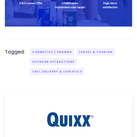
Tagged:
COSMETICS / PHARMA
TRAVEL & TOURISM
OUTDOOR ATTRACTIONS
TAXI, DELIVERY & LOGISTICS