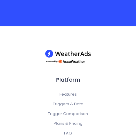
Platform
Features
Triggers & Data
Trigger Comparison
Plans & Pricing
FAQ