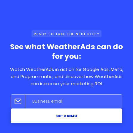
READY TO TAKE THE NEXT STEP?
See what WeatherAds can do
for you:
Watch WeatherAds in action for Google Ads, Meta,
and Programmatic, and discover how WeatherAds
can increase your marketing ROI.
GET A DEMO