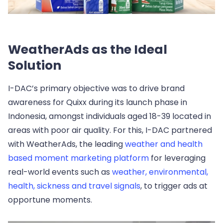
WeatherAds as the Ideal
Solution
I-DAC’s primary objective was to drive brand
awareness for Quixx during its launch phase in
Indonesia, amongst individuals aged 18-39 located in
areas with poor air quality. For this, I-DAC partnered
with WeatherAds, the leading
weather and health
based moment marketing platform
for leveraging
real-world events such as
weather, environmental,
health, sickness and travel signals
, to trigger ads at
opportune moments.