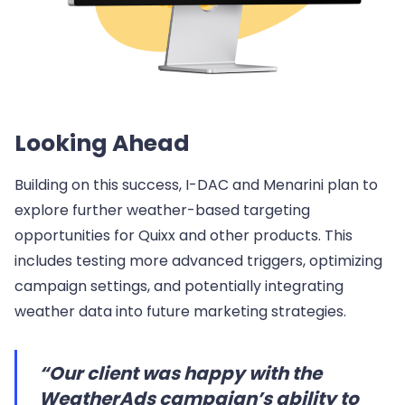
Looking Ahead
Building on this success, I-DAC and Menarini plan to
explore further weather-based targeting
opportunities for Quixx and other products. This
includes testing more advanced triggers, optimizing
campaign settings, and potentially integrating
weather data into future marketing strategies.
“Our client was happy with the
WeatherAds campaign’s ability to