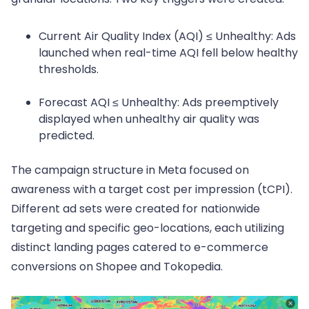
Current Air Quality Index (AQI) ≤ Unhealthy: Ads
launched when real-time AQI fell below healthy
thresholds.
Forecast AQI ≤ Unhealthy: Ads preemptively
displayed when unhealthy air quality was
predicted.
The campaign structure in Meta focused on
awareness with a target cost per impression (tCPI).
Different ad sets were created for nationwide
targeting and specific geo-locations, each utilizing
distinct landing pages catered to e-commerce
conversions on Shopee and Tokopedia.