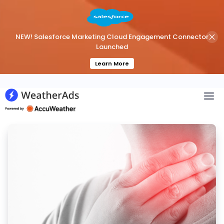
NEW! Salesforce Marketing Cloud Engagement Connector
Launched
Learn More