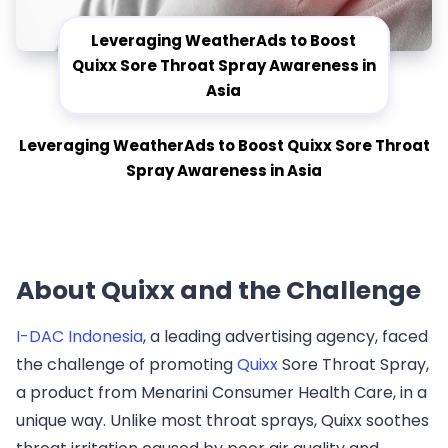
Leveraging WeatherAds to Boost
Quixx Sore Throat Spray Awareness in
Asia
Leveraging WeatherAds to Boost Quixx Sore Throat
Spray Awareness in Asia
About Quixx and the Challenge
I-DAC Indonesia
, a leading advertising agency, faced
the challenge of promoting
Quixx
Sore Throat Spray,
a product from Menarini Consumer Health Care, in a
unique way. Unlike most throat sprays, Quixx soothes