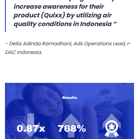
increase awareness for their
product (Quixx) by utilizing air
quality conditions in Indonesia “
- Delia Adinda Ramadhani, Ads Operations Lead, I-
DAC Indonesia.