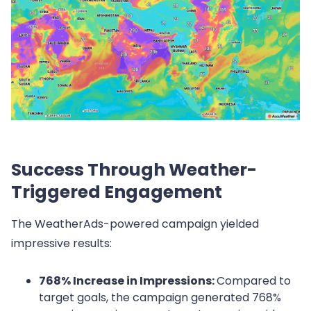
Success Through Weather-
Triggered Engagement
The WeatherAds-powered campaign yielded
impressive results:
768% Increase in Impressions:
Compared to
target goals, the campaign generated 768%