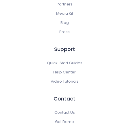
Partners
Media Kit
Blog
Press
Support
Quick-Start Guides
Help Center
Video Tutorials
Contact
Contact Us
Get Demo