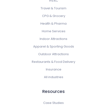
HVAC
Travel & Tourism
CPG & Grocery
Health & Pharma
Home Services
Indoor Attractions
Apparel & Sporting Goods
Outdoor Attractions
Restaurants & Food Delivery
Insurance
All industries
Resources
Case Studies