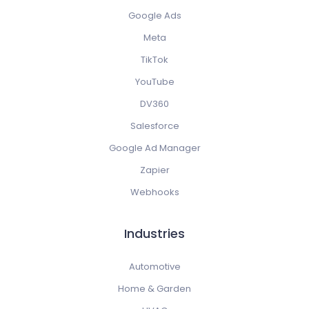
Google Ads
Meta
TikTok
YouTube
DV360
Salesforce
Google Ad Manager
Zapier
Webhooks
Industries
Automotive
Home & Garden