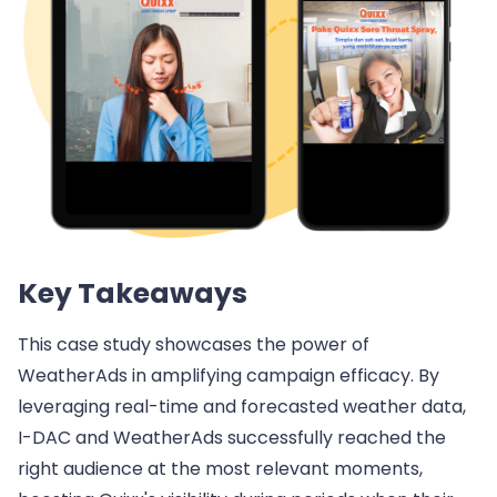
Key Takeaways
This case study showcases the power of
WeatherAds in amplifying campaign efficacy. By
leveraging real-time and forecasted weather data,
I-DAC and WeatherAds successfully reached the
right audience at the most relevant moments,