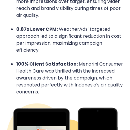
more impressions over target, ensuring wider
reach and brand visibility during times of poor
air quality.
0.87x Lower CPM:
WeatherAds' targeted
approach led to a significant reduction in cost
per impression, maximizing campaign
efficiency.
100% Client Satisfaction:
Menarini Consumer
Health Care was thrilled with the increased
awareness driven by the campaign, which
resonated perfectly with Indonesia's air quality
concerns.