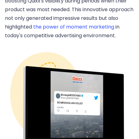
boosting Quixx's visibility during periods when their
product was most needed. This innovative approach
not only generated impressive results but also
highlighted
the power of moment marketing
in
today's competitive advertising environment.