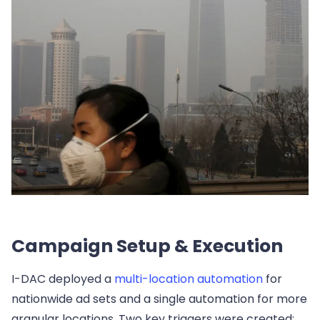
Campaign Setup & Execution
I-DAC deployed a
multi-location automation
for
nationwide ad sets and a single automation for more
granular locations. Two key triggers were created: