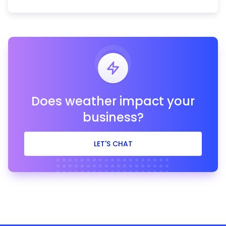
Does weather impact your
business?
LET'S CHAT