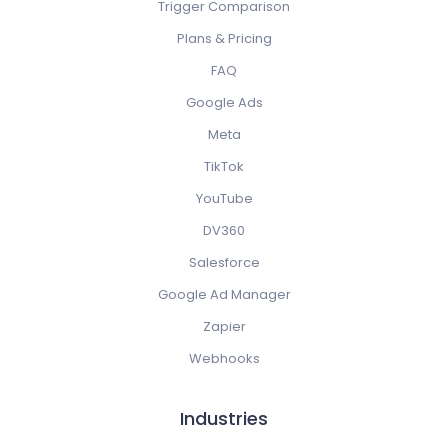
Trigger Comparison
Plans & Pricing
FAQ
Google Ads
Meta
TikTok
YouTube
DV360
Salesforce
Google Ad Manager
Zapier
Webhooks
Industries