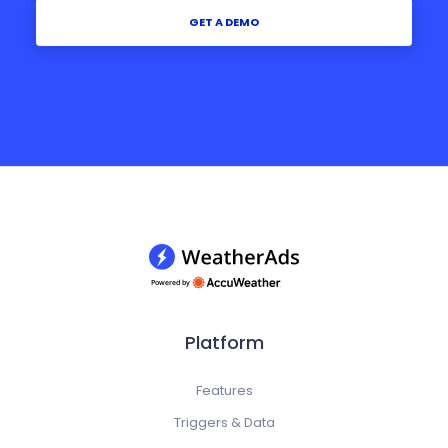
GET A DEMO
Platform
Features
Triggers & Data