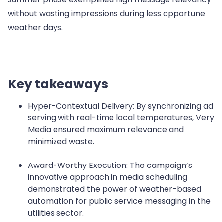
without wasting impressions during less opportune
weather days.
Key takeaways
Hyper-Contextual Delivery: By synchronizing ad
serving with real-time local temperatures, Very
Media ensured maximum relevance and
minimized waste.
Award-Worthy Execution: The campaign’s
innovative approach in media scheduling
demonstrated the power of weather-based
automation for public service messaging in the
utilities sector.