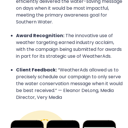
efficiently delivered the water-saving message
on days when it would be most impactful,
meeting the primary awareness goal for
Southern Water.
Award Recognition:
The innovative use of
weather targeting earned industry acclaim,
with the campaign being submitted for awards
in part for its strategic use of WeatherAds.
Client Feedback:
“WeatherAds allowed us to
precisely schedule our campaign to only serve
the water conservation message when it would
be best received.” — Eleanor DeLong, Media
Director, Very Media