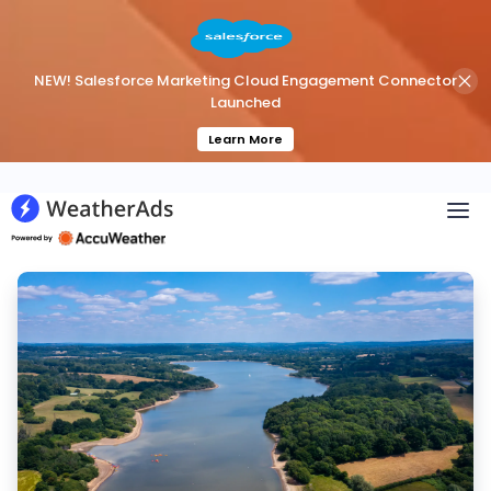
NEW! Salesforce Marketing Cloud Engagement Connector
Launched
Learn More