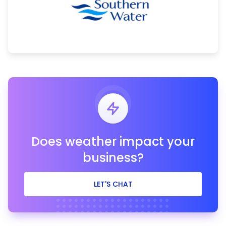
Does weather impact your
business?
LET'S CHAT