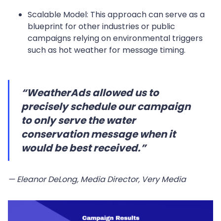
Scalable Model: This approach can serve as a
blueprint for other industries or public
campaigns relying on environmental triggers
such as hot weather for message timing.
“WeatherAds allowed us to
precisely schedule our campaign
to only serve the water
conservation message when it
would be best received.”
— Eleanor DeLong, Media Director, Very Media