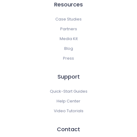
Resources
Case Studies
Partners
Media Kit
Blog
Press
Support
Quick-Start Guides
Help Center
Video Tutorials
Contact