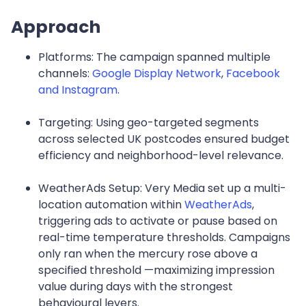
Approach
Platforms: The campaign spanned multiple
channels:
Google Display Network
,
Facebook
and Instagram
.
Targeting: Using geo-targeted segments
across selected UK postcodes ensured budget
efficiency and neighborhood-level relevance.
WeatherAds Setup: Very Media set up a multi-
location automation within
WeatherAds
,
triggering ads to activate or pause based on
real-time temperature thresholds. Campaigns
only ran when the mercury rose above a
specified threshold —maximizing impression
value during days with the strongest
behavioural levers.