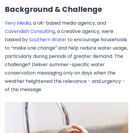
Background & Challenge
Very Media
, a UK-based media agency, and
Cavendish Consulting
, a creative agency, were
tasked by
Southern Water
to encourage households
to “make one change” and help reduce water usage,
particularly during periods of greater demand. The
challenge? Deliver summer-specific water
conservation messaging only on days when the
weather heightened the relevance - and urgency -
of the message.