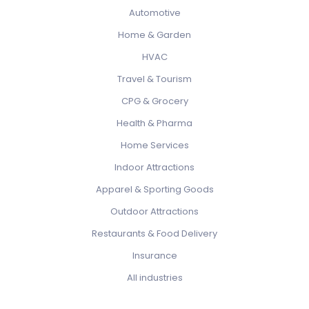
Automotive
Home & Garden
HVAC
Travel & Tourism
CPG & Grocery
Health & Pharma
Home Services
Indoor Attractions
Apparel & Sporting Goods
Outdoor Attractions
Restaurants & Food Delivery
Insurance
All industries