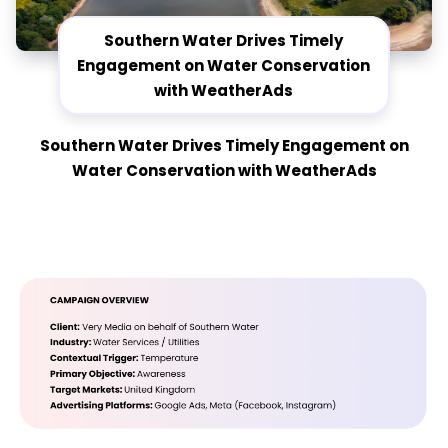
Southern Water Drives Timely
Engagement on Water Conservation
with WeatherAds
Southern Water Drives Timely Engagement on
Water Conservation with WeatherAds