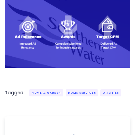
Tagged:
HOME & GARDEN
HOME SERVICES
UTILITIES