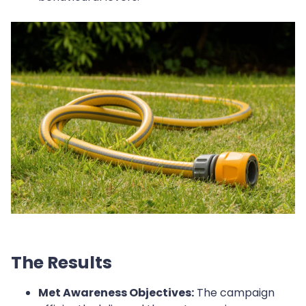
The Results
Met Awareness Objectives:
The campaign