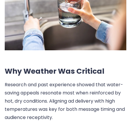
Why Weather Was Critical
Research and past experience showed that water-
saving appeals resonate most when reinforced by
hot, dry conditions. Aligning ad delivery with high
temperatures was key for both message timing and
audience receptivity.