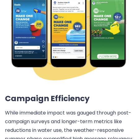
Campaign Efficiency
While immediate impact was gauged through post-
campaign surveys and longer-term metrics like
reductions in water use, the weather-responsive
summer phase exemplified high message relevancy