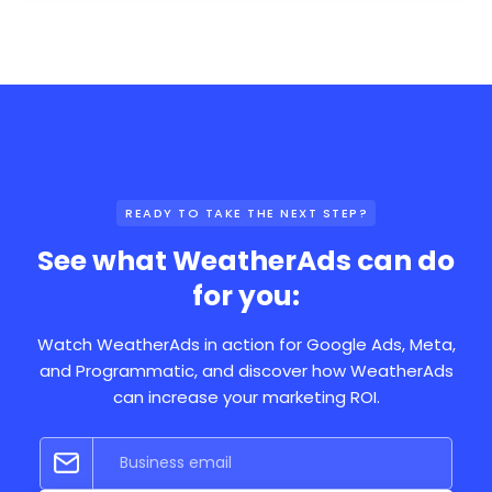
READY TO TAKE THE NEXT STEP?
See what WeatherAds can do
for you:
Watch WeatherAds in action for Google Ads, Meta,
and Programmatic, and discover how WeatherAds
can increase your marketing ROI.