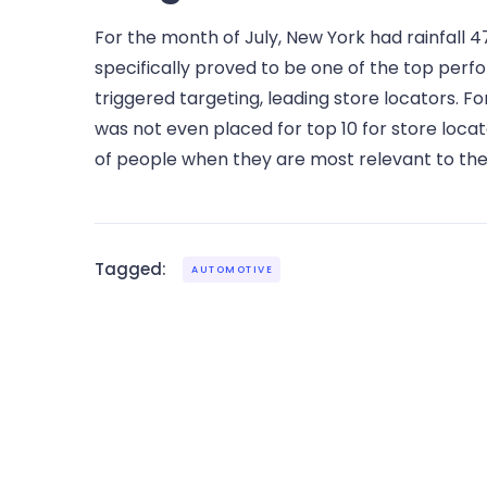
For the month of July, New York had rainfall 4
specifically proved to be one of the top perf
triggered targeting, leading store locators. 
was not even placed for top 10 for store locat
of people when they are most relevant to the
Tagged:
AUTOMOTIVE