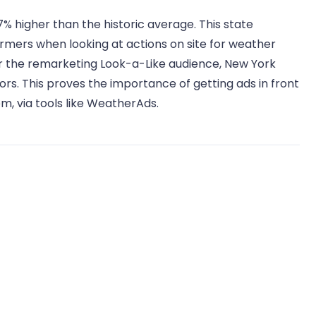
7% higher than the historic average. This state
ormers when looking at actions on site for weather
For the remarketing Look-a-Like audience, New York
ors. This proves the importance of getting ads in front
m, via tools like WeatherAds.