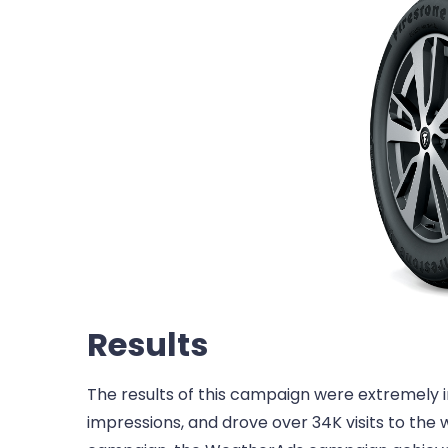
Results
The results of this campaign were extremely
impressions, and drove over 34K visits to the 