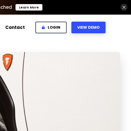
nched
Learn More
Contact
LOGIN
VIEW DEMO