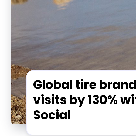
Global tire brand
visits by 130% w
Social