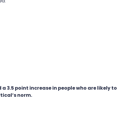
ed:
3.5 point increase in people who are likely to
rtical’s norm.