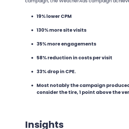
campaign, the WeatherAds campaign achiev
19% lower CPM
130% more site visits
35% more engagements
58% reduction in costs per visit
33% drop in CPE.
Most notably the campaign produced a 
consider the tire, 1 point above the ve
Insights