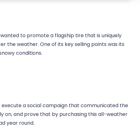
wanted to promote a flagship tire that is uniquely
r the weather. One of its key selling points was its
snowy conditions.
d execute a social campaign that communicated the
ly on, and prove that by purchasing this all-weather
oad year round.