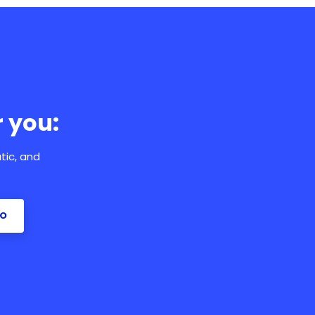
 you:
tic, and
MO