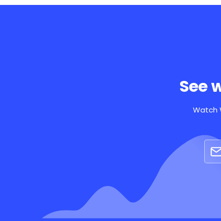
See 
Watch W