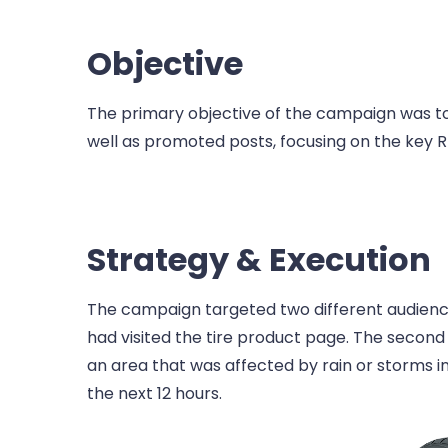
Objective
The primary objective of the campaign was to
well as promoted posts, focusing on the key RB
Strategy & Execution
The campaign targeted two different audiences.
had visited the tire product page. The secon
an area that was affected by rain or storms in
the next 12 hours.