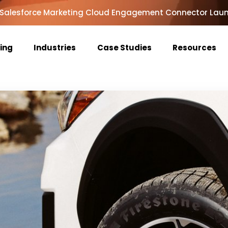
Salesforce Marketing Cloud Engagement Connector Lau
cing
Industries
Case Studies
Resources