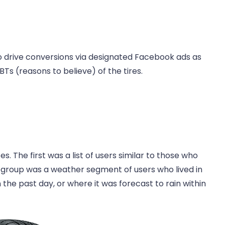
 drive conversions via designated Facebook ads as
Ts (reasons to believe) of the tires.
 The first was a list of users similar to those who
d group was a weather segment of users who lived in
 the past day, or where it was forecast to rain within