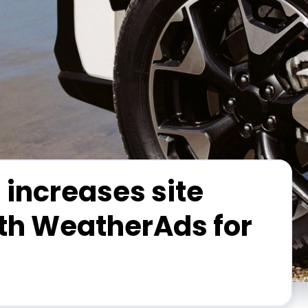
 increases site
ith WeatherAds for