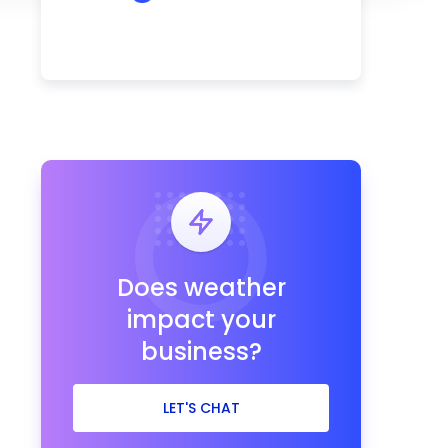
Does weather
impact your
business?
LET'S CHAT