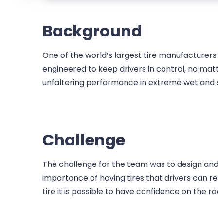
Background
One of the world’s largest tire manufacturers 
engineered to keep drivers in control, no matte
unfaltering performance in extreme wet and 
Challenge
The challenge for the team was to design an
importance of having tires that drivers can re
tire it is possible to have confidence on the r