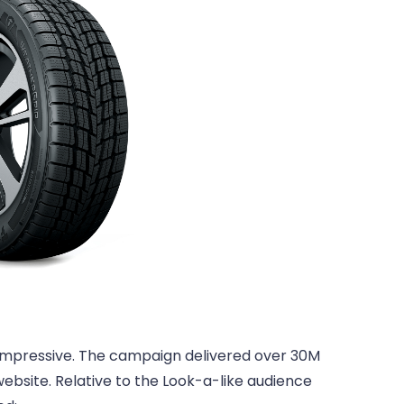
 impressive. The campaign delivered over 30M
website. Relative to the Look-a-like audience