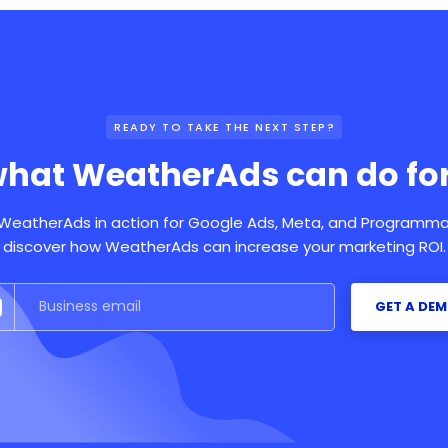
READY TO TAKE THE NEXT STEP?
what WeatherAds can do for
eatherAds in action for Google Ads, Meta, and Programma
discover how WeatherAds can increase your marketing ROI.
GET A DE