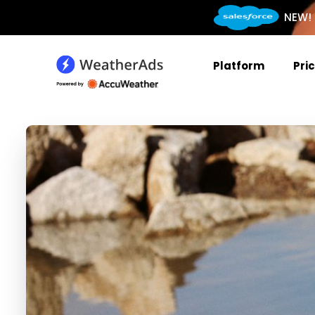
NEW! 
Platform
Pri